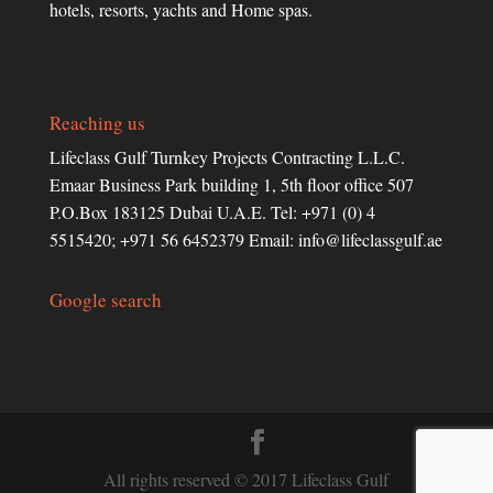
hotels, resorts, yachts and Home spas.
Reaching us
Lifeclass Gulf Turnkey Projects Contracting L.L.C.
Emaar Business Park building 1, 5th floor office 507
P.O.Box 183125 Dubai U.A.E. Tel: +971 (0) 4
5515420; +971 56 6452379 Email:
info@lifeclassgulf.ae
Google search
All rights reserved © 2017 Lifeclass Gulf