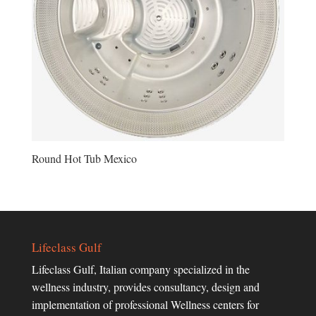
Round Hot Tub Mexico
Lifeclass Gulf
Lifeclass Gulf, Italian company specialized in the
wellness industry, provides consultancy, design and
implementation of professional Wellness centers for