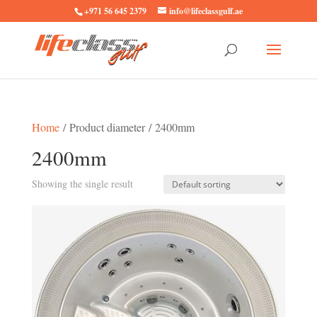
+971 56 645 2379
info@lifeclassgulf.ae
Home
/ Product diameter / 2400mm
2400mm
Showing the single result