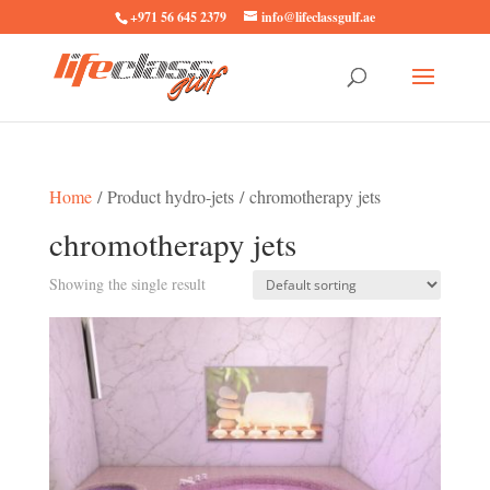
+971 56 645 2379
info@lifeclassgulf.ae
Home
/ Product hydro-jets / chromotherapy jets
chromotherapy jets
Showing the single result