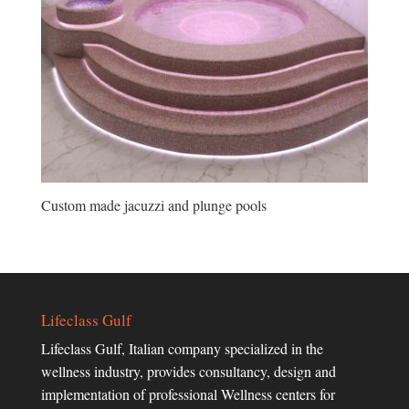
Custom made jacuzzi and plunge pools
Lifeclass Gulf
Lifeclass Gulf, Italian company specialized in the
wellness industry, provides consultancy, design and
implementation of professional Wellness centers for