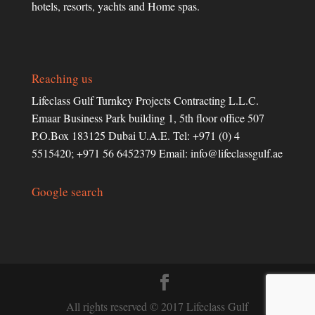
hotels, resorts, yachts and Home spas.
Reaching us
Lifeclass Gulf Turnkey Projects Contracting L.L.C.
Emaar Business Park building 1, 5th floor office 507
P.O.Box 183125 Dubai U.A.E. Tel: +971 (0) 4
5515420; +971 56 6452379 Email:
info@lifeclassgulf.ae
Google search
All rights reserved © 2017 Lifeclass Gulf