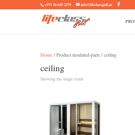
+971 56 645 2379
info@lifeclassgulf.ae
PRO
Home
/ Product insulated-parts / ceiling
ceiling
Showing the single result