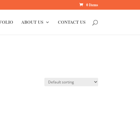
0 Items
FOLIO
ABOUT US
CONTACT US