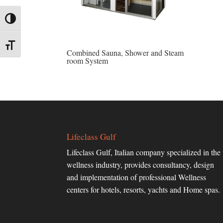
Toggle High Contrast
Toggle Font size
Combined Sauna, Shower and Steam
room System
Lifeclass Gulf
Lifeclass Gulf, Italian company specialized in the
wellness industry, provides consultancy, design
and implementation of professional Wellness
centers for hotels, resorts, yachts and Home spas.