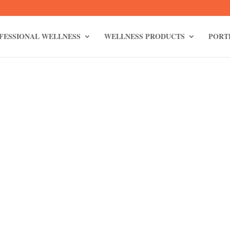
FESSIONAL WELLNESS
WELLNESS PRODUCTS
PORT