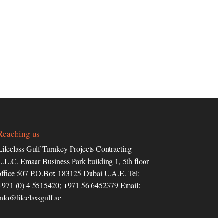
Reaching us
Lifeclass Gulf Turnkey Projects Contracting
L.L.C. Emaar Business Park building 1, 5th floor
office 507 P.O.Box 183125 Dubai U.A.E. Tel:
+971 (0) 4 5515420; +971 56 6452379 Email:
info@lifeclassgulf.ae