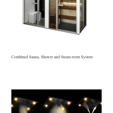
Combined Sauna, Shower and Steam room System