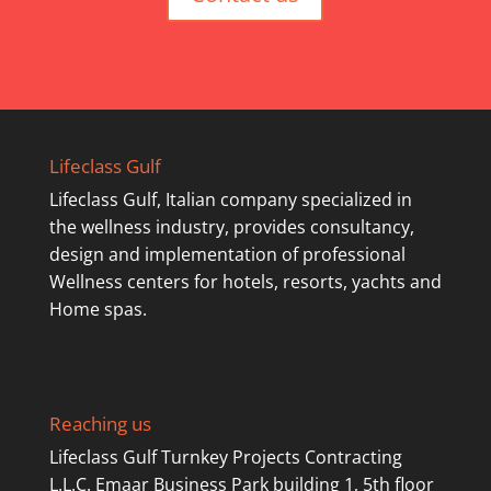
Lifeclass Gulf
Lifeclass Gulf, Italian company specialized in
the wellness industry, provides consultancy,
design and implementation of professional
Wellness centers for hotels, resorts, yachts and
Home spas.
Reaching us
Lifeclass Gulf Turnkey Projects Contracting
L.L.C. Emaar Business Park building 1, 5th floor