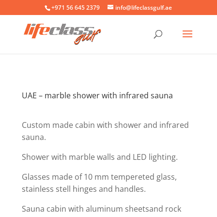
+971 56 645 2379
info@lifeclassgulf.ae
UAE – marble shower with infrared sauna
Custom made cabin with shower and infrared
sauna.
Shower with marble walls and LED lighting.
Glasses made of 10 mm tempereted glass,
stainless stell hinges and handles.
Sauna cabin with aluminum sheetsand rock