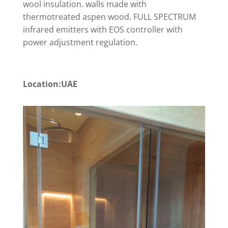
wool insulation. walls made with
thermotreated aspen wood. FULL SPECTRUM
infrared emitters with EOS controller with
power adjustment regulation.
Location:UAE