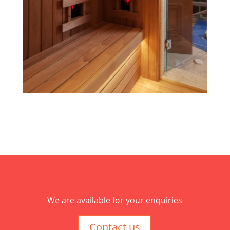
We are available for your enquiries
Contact us