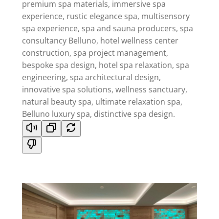
premium spa materials, immersive spa
experience, rustic elegance spa, multisensory
spa experience, spa and sauna producers, spa
consultancy Belluno, hotel wellness center
construction, spa project management,
bespoke spa design, hotel spa relaxation, spa
engineering, spa architectural design,
innovative spa solutions, wellness sanctuary,
natural beauty spa, ultimate relaxation spa,
Belluno luxury spa, distinctive spa design.