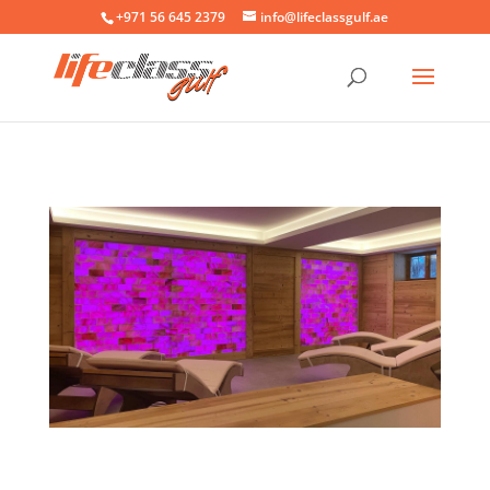
+971 56 645 2379
info@lifeclassgulf.ae