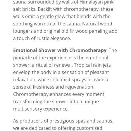
sauna surrounded by walls of Himalayan pink
salt bricks. Backlit with chromotherapy, these
walls emit a gentle glow that blends with the
soothing warmth of the sauna. Natural wood
loungers and original old fir wood paneling add
a touch of rustic elegance.
Emotional Shower with Chromotherapy
: The
pinnacle of the experience is the emotional
shower, a ritual of renewal. Tropical rain jets
envelop the body in a sensation of pleasant
relaxation, while cold mist sprays provide a
sense of freshness and rejuvenation.
Chromotherapy enhances every moment,
transforming the shower into a unique
multisensory experience.
As producers of prestigious spas and saunas,
we are dedicated to offering customized