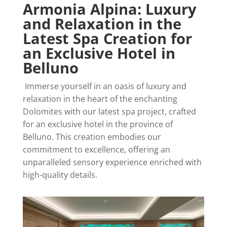
Armonia Alpina: Luxury
and Relaxation in the
Latest Spa Creation for
an Exclusive Hotel in
Belluno
Immerse yourself in an oasis of luxury and
relaxation in the heart of the enchanting
Dolomites with our latest spa project, crafted
for an exclusive hotel in the province of
Belluno. This creation embodies our
commitment to excellence, offering an
unparalleled sensory experience enriched with
high-quality details.