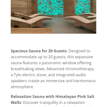
Spacious Sauna for 20 Guests
: Designed to
accommodate up to 20 guests, this expansive
sauna features a panoramic window offering
breathtaking views. Advanced chromotherapy,
a Tylo electric stove, and integrated audio
speakers create an immersive and harmonious
atmosphere.
Relaxation Sauna with Himalayan Pink Salt
Walls
: Discover tranquility in a relaxation