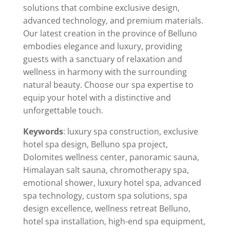
solutions that combine exclusive design,
advanced technology, and premium materials.
Our latest creation in the province of Belluno
embodies elegance and luxury, providing
guests with a sanctuary of relaxation and
wellness in harmony with the surrounding
natural beauty. Choose our spa expertise to
equip your hotel with a distinctive and
unforgettable touch.
Keywords
: luxury spa construction, exclusive
hotel spa design, Belluno spa project,
Dolomites wellness center, panoramic sauna,
Himalayan salt sauna, chromotherapy spa,
emotional shower, luxury hotel spa, advanced
spa technology, custom spa solutions, spa
design excellence, wellness retreat Belluno,
hotel spa installation, high-end spa equipment,