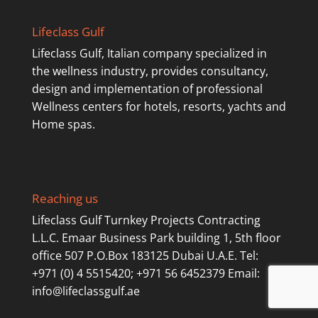
Lifeclass Gulf
Lifeclass Gulf, Italian company specialized in
the wellness industry, provides consultancy,
design and implementation of professional
Wellness centers for hotels, resorts, yachts and
Home spas.
Reaching us
Lifeclass Gulf Turnkey Projects Contracting
L.L.C. Emaar Business Park building 1, 5th floor
office 507 P.O.Box 183125 Dubai U.A.E. Tel:
+971 (0) 4 5515420; +971 56 6452379 Email:
info@lifeclassgulf.ae