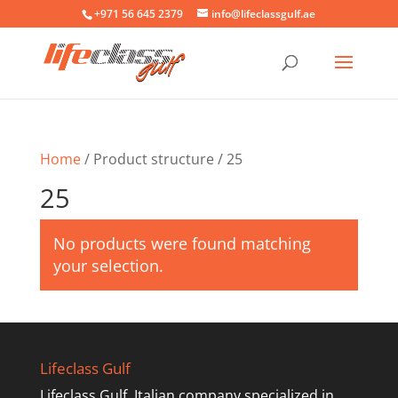
+971 56 645 2379
info@lifeclassgulf.ae
Home
/ Product structure / 25
25
No products were found matching
your selection.
Lifeclass Gulf
Lifeclass Gulf, Italian company specialized in