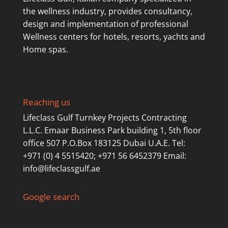
the wellness industry, provides consultancy,
design and implementation of professional
Wellness centers for hotels, resorts, yachts and
Home spas.
Reaching us
Lifeclass Gulf Turnkey Projects Contracting
L.L.C. Emaar Business Park building 1, 5th floor
office 507 P.O.Box 183125 Dubai U.A.E. Tel:
+971 (0) 4 5515420; +971 56 6452379 Email:
info@lifeclassgulf.ae
Google search