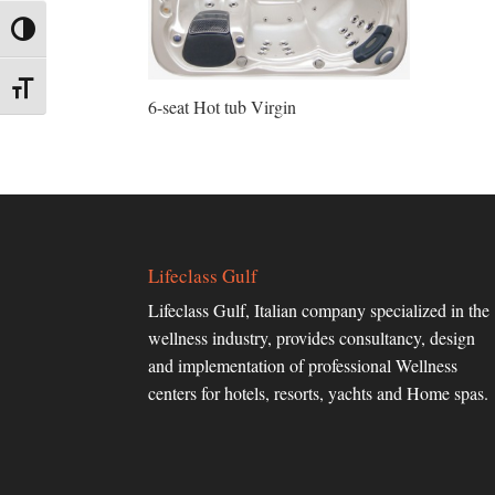
Toggle High Contrast
Toggle Font size
6-seat Hot tub Virgin
Lifeclass Gulf
Lifeclass Gulf, Italian company specialized in the
wellness industry, provides consultancy, design
and implementation of professional Wellness
centers for hotels, resorts, yachts and Home spas.