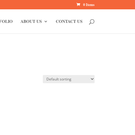
0 Items
FOLIO
ABOUT US
CONTACT US