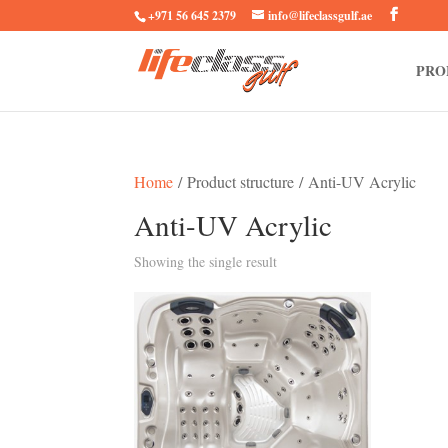
+971 56 645 2379
info@lifeclassgulf.ae
PRO
Home
/ Product structure / Anti-UV Acrylic
Anti-UV Acrylic
Showing the single result