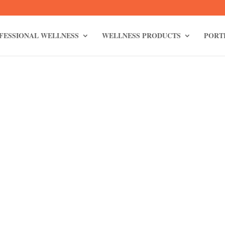
FESSIONAL WELLNESS
WELLNESS PRODUCTS
PORT