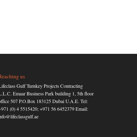
Reaching us
Lifeclass Gulf Turnkey Projects Contracting
L.L.C. Emaar Business Park building 1, 5th floor
office 507 P.O.Box 183125 Dubai U.A.E. Tel:
+971 (0) 4 5515420; +971 56 6452379 Email:
info@lifeclassgulf.ae