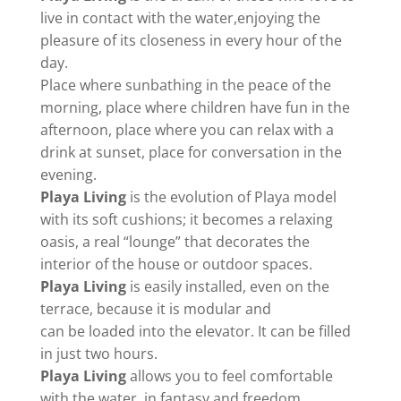
live in contact with the water,enjoying the
pleasure of its closeness in every hour of the
day.
Place where sunbathing in the peace of the
morning, place where children have fun in the
afternoon, place where you can relax with a
drink at sunset, place for conversation in the
evening.
Playa Living
is the evolution of Playa model
with its soft cushions; it becomes a relaxing
oasis, a real “lounge” that decorates the
interior of the house or outdoor spaces.
Playa Living
is easily installed, even on the
terrace, because it is modular and
can be loaded into the elevator. It can be filled
in just two hours.
Playa Living
allows you to feel comfortable
with the water, in fantasy and freedom.