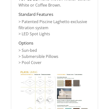
White or Coffee Brown
.
Standard Features
>
Patented Piscine Laghetto exclusive
filtration system
> LED Spot Lights
Options
> Sun-bed
>
Submersible Pillows
> Pool Cover