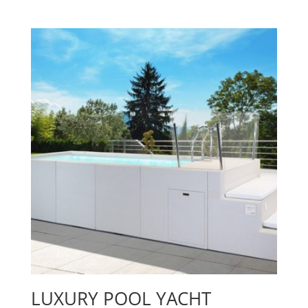
LUXURY POOL YACHT