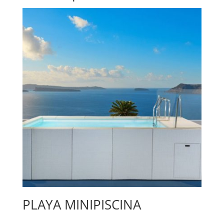
PLAYA MINIPISCINA