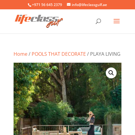
+971 56 645 2379
info@lifeclassgulf.ae
Home
/
POOLS THAT DECORATE
/ PLAYA LIVING