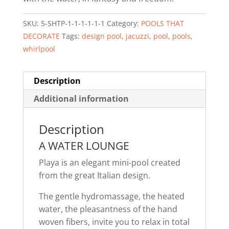
SKU:
5-SHTP-1-1-1-1-1-1
Category:
POOLS THAT
DECORATE
Tags:
design pool
,
jacuzzi
,
pool
,
pools
,
whirlpool
Description
Additional information
Description
A WATER LOUNGE
Playa is an elegant mini-pool created
from the great Italian design.
The gentle hydromassage, the heated
water, the pleasantness of the hand
woven fibers, invite you to relax in total