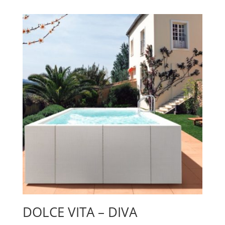
DOLCE VITA – DIVA