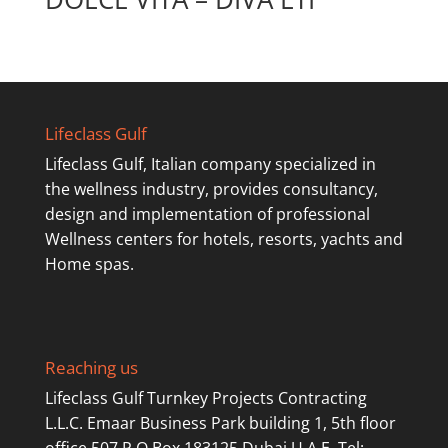
Lifeclass Gulf
Lifeclass Gulf, Italian company specialized in
the wellness industry, provides consultancy,
design and implementation of professional
Wellness centers for hotels, resorts, yachts and
Home spas.
Reaching us
Lifeclass Gulf Turnkey Projects Contracting
L.L.C. Emaar Business Park building 1, 5th floor