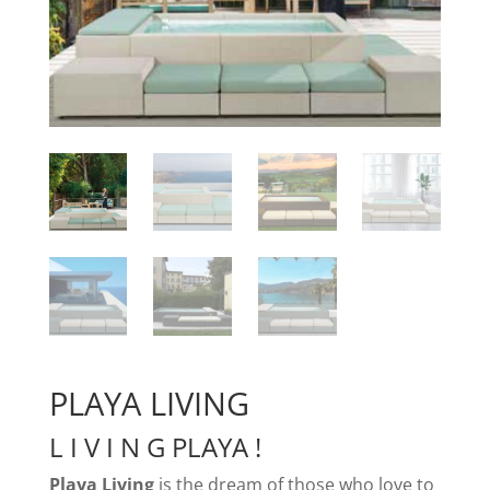
PLAYA LIVING
L I V I N G PLAYA !
Playa Living
is the dream of those who love to