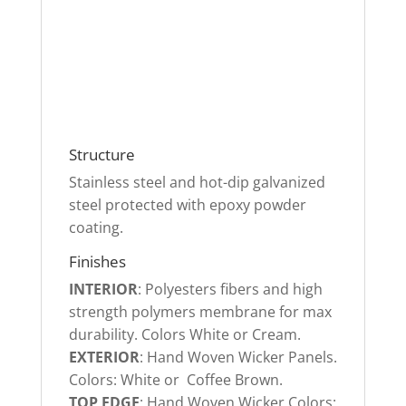
Structure
Stainless steel and hot-dip galvanized
steel protected with epoxy powder
coating
.
Finishes
INTERIOR
: P
olyesters fibers and high
strength polymers membrane for max
durability
. Colors White or Cream.
EXTERIOR
:
Hand Woven Wicker Panels
.
Colors: White or Coffee Brown.
TOP EDGE
:
Hand Woven Wicker Colors: