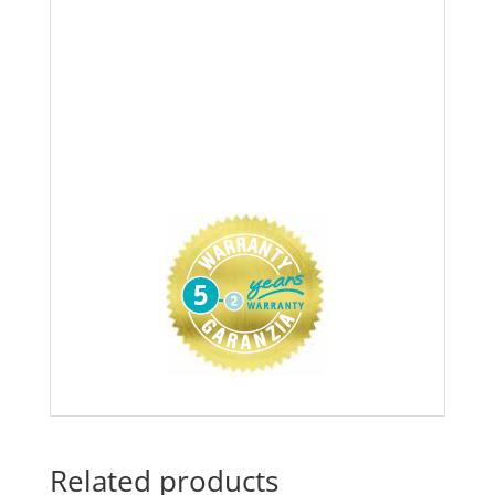
Related products