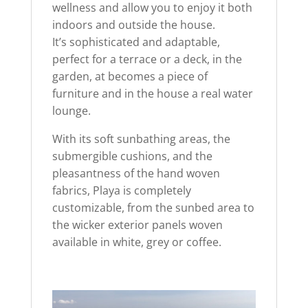
wellness and allow you to enjoy it both
indoors and outside the house.
It’s sophisticated and adaptable,
perfect for a terrace or a deck, in the
garden, at becomes a piece of
furniture and in the house a real water
lounge.
With its soft sunbathing areas, the
submergible cushions, and the
pleasantness of the hand woven
fabrics, Playa is completely
customizable, from the sunbed area to
the wicker exterior panels woven
available in white, grey or coffee.