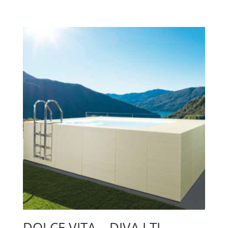
DOLCE VITA – DIVA LTI