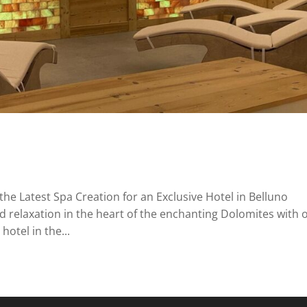
the Latest Spa Creation for an Exclusive Hotel in Belluno
d relaxation in the heart of the enchanting Dolomites with 
hotel in the...