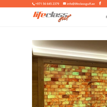
+971 56 645 2379
info@lifeclassgulf.ae