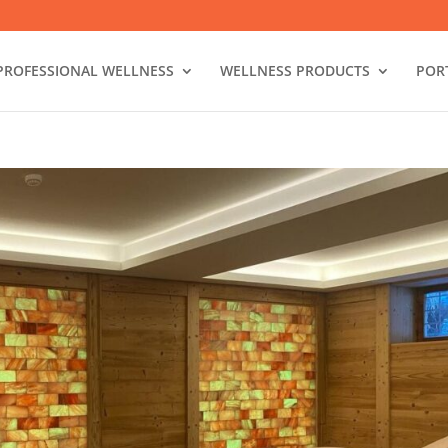
PROFESSIONAL WELLNESS
WELLNESS PRODUCTS
POR