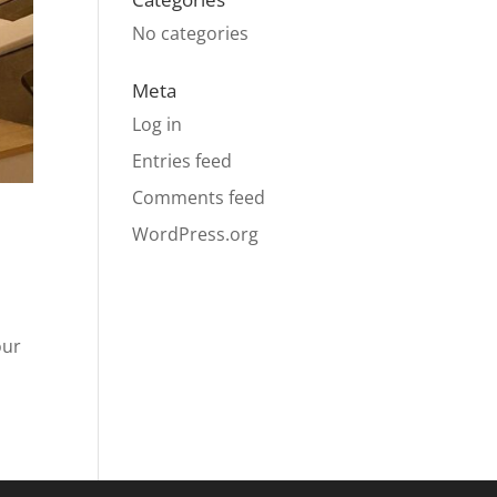
No categories
Meta
Log in
Entries feed
Comments feed
WordPress.org
our