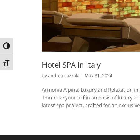
Toggle High Contrast
Hotel SPA in Italy
Toggle Font size
by
andrea cazzola
|
May 31, 2024
Armonia Alpina: Luxury and Relaxation in 
Immerse yourself in an oasis of luxury an
latest spa project, crafted for an exclusive 