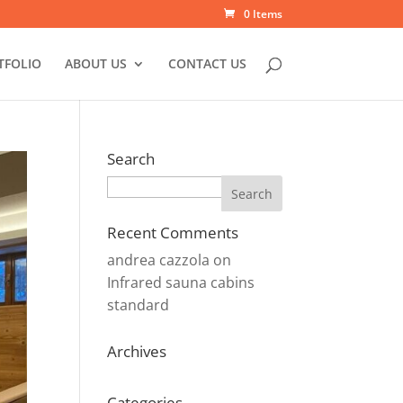
0 Items
TFOLIO
ABOUT US
CONTACT US
Search
Search
Recent Comments
andrea cazzola
on
Infrared sauna cabins
standard
Archives
Categories