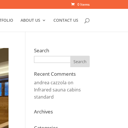
0 Items
TFOLIO
ABOUT US
CONTACT US
Search
Search
Recent Comments
andrea cazzola
on
Infrared sauna cabins
standard
Archives
Categories