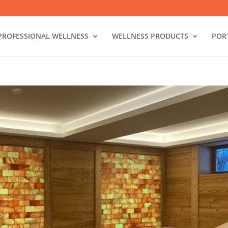
PROFESSIONAL WELLNESS
WELLNESS PRODUCTS
POR