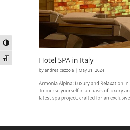
Toggle High Contrast
Hotel SPA in Italy
Toggle Font size
by
andrea cazzola
|
May 31, 2024
Armonia Alpina: Luxury and Relaxation in 
Immerse yourself in an oasis of luxury an
latest spa project, crafted for an exclusive 