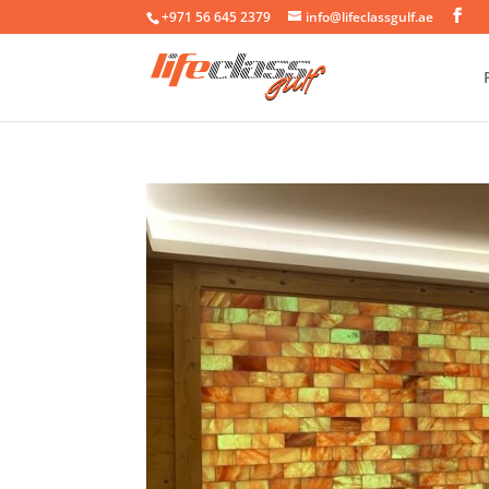
+971 56 645 2379
info@lifeclassgulf.ae