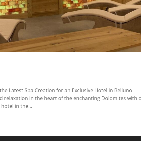
the Latest Spa Creation for an Exclusive Hotel in Belluno
d relaxation in the heart of the enchanting Dolomites with 
hotel in the...