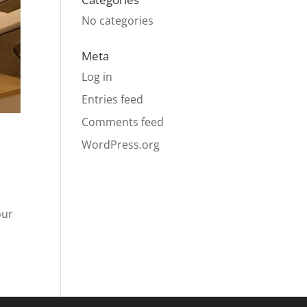
No categories
Meta
Log in
Entries feed
Comments feed
WordPress.org
our