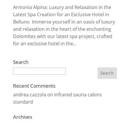
Armonia Alpina: Luxury and Relaxation in the
Latest Spa Creation for an Exclusive Hotel in
Belluno Immerse yourself in an oasis of luxury
and relaxation in the heart of the enchanting
Dolomites with our latest spa project, crafted
for an exclusive hotel in the...
Search
Search
Recent Comments
andrea cazzola
on
Infrared sauna cabins
standard
Archives