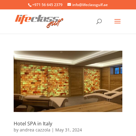
+971 56 645 2379
info@lifeclassgulf.ae
Hotel SPA in Italy
by
andrea cazzola
|
May 31, 2024