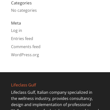
Categories
No categories
Meta
Log in
Entries feed
Comments feed
WordPress.org
Lifeclass Gulf
Lifeclass Gulf, Italian company specialized in
the wellness industry, provides consultancy,
design and implementation of professional