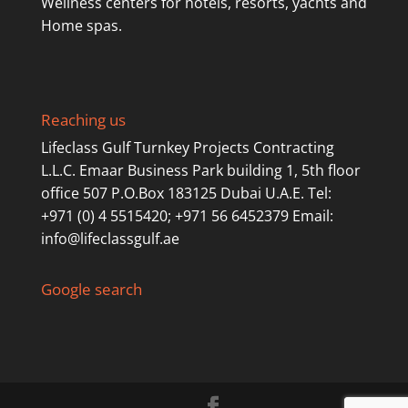
Wellness centers for hotels, resorts, yachts and
Home spas.
Reaching us
Lifeclass Gulf Turnkey Projects Contracting
L.L.C. Emaar Business Park building 1, 5th floor
office 507 P.O.Box 183125 Dubai U.A.E. Tel:
+971 (0) 4 5515420; +971 56 6452379 Email:
info@lifeclassgulf.ae
Google search