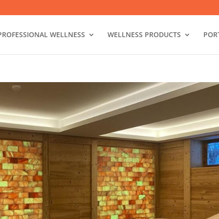
PROFESSIONAL WELLNESS
WELLNESS PRODUCTS
POR