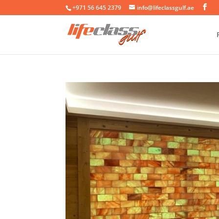
+971 56 645 2379
info@lifeclassgulf.ae