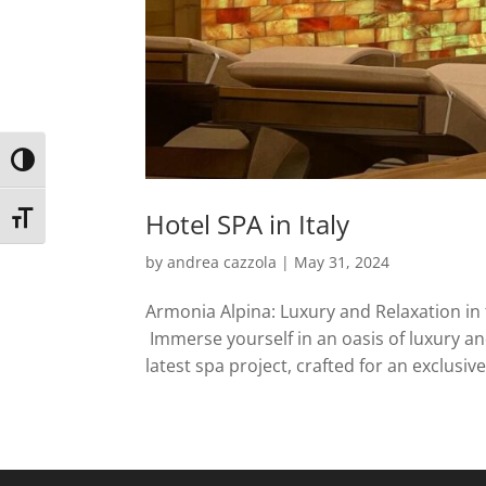
Toggle High Contrast
Hotel SPA in Italy
Toggle Font size
by
andrea cazzola
|
May 31, 2024
Armonia Alpina: Luxury and Relaxation in 
Immerse yourself in an oasis of luxury an
latest spa project, crafted for an exclusive 