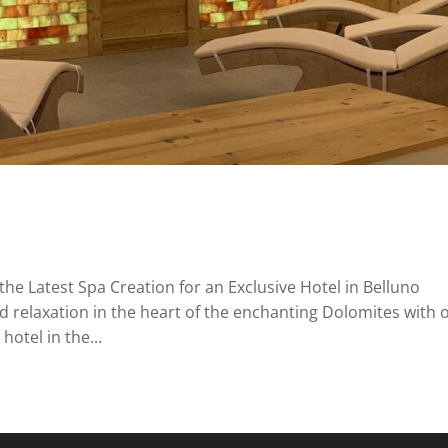
the Latest Spa Creation for an Exclusive Hotel in Belluno
d relaxation in the heart of the enchanting Dolomites with 
hotel in the...