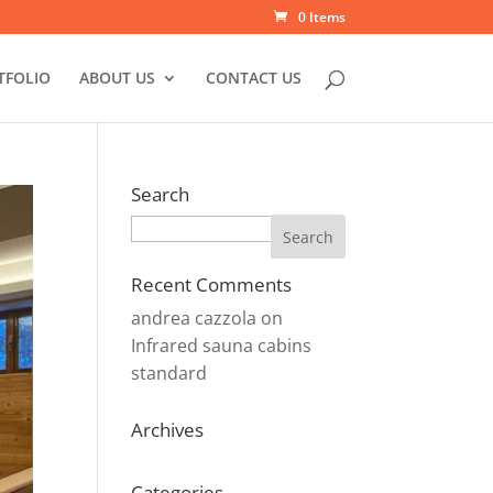
0 Items
TFOLIO
ABOUT US
CONTACT US
Search
Search
Recent Comments
andrea cazzola
on
Infrared sauna cabins
standard
Archives
Categories