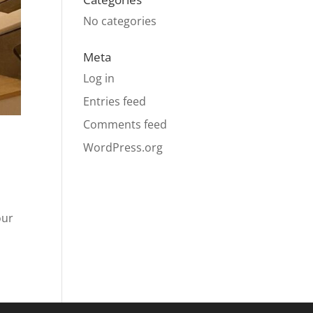
No categories
Meta
Log in
Entries feed
Comments feed
WordPress.org
our